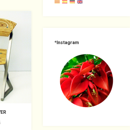
*Instagram
VER
5