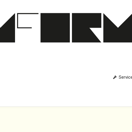
Servic