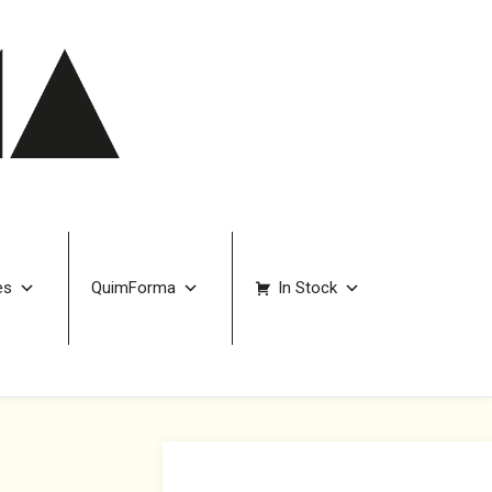
es
QuimForma
In Stock