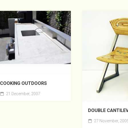
COOKING OUTDOORS
21 December, 2007
DOUBLE CANTILE
27 November, 200