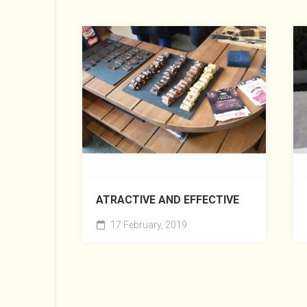
ATRACTIVE AND EFFECTIVE
17 February, 2019