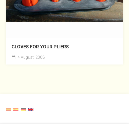
GLOVES FOR YOUR PLIERS
4 August, 2008