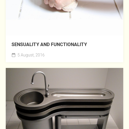
SENSUALITY AND FUNCTIONALITY
5 August, 2016