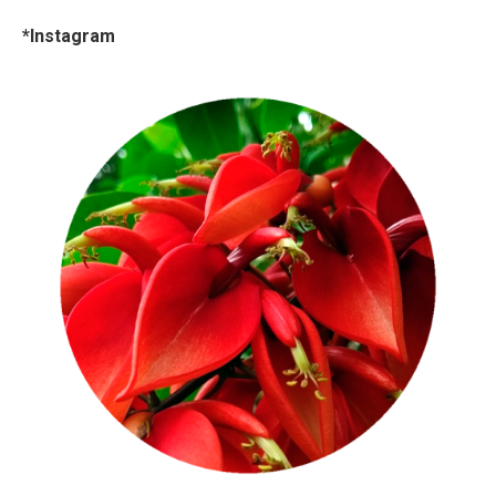
*Instagram