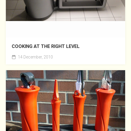
COOKING AT THE RIGHT LEVEL
14 December, 2010