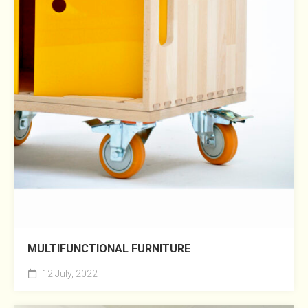
MULTIFUNCTIONAL FURNITURE
12 July, 2022