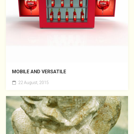
MOBILE AND VERSATILE
22 August, 2015