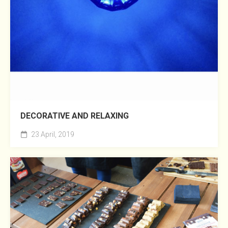
DECORATIVE AND RELAXING
23 April, 2019