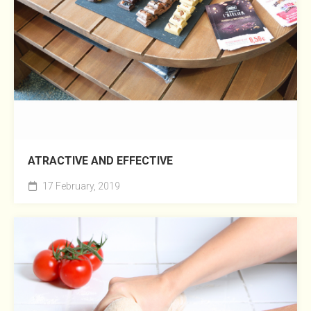
ATRACTIVE AND EFFECTIVE
17 February, 2019