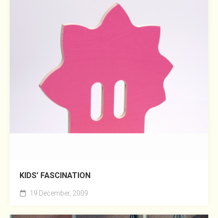
KIDS’ FASCINATION
19 December, 2009