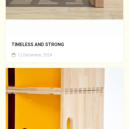
TIMELESS AND STRONG
12 December, 2024