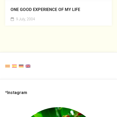
ONE GOOD EXPERIENCE OF MY LIFE
9 July, 2004
*Instagram