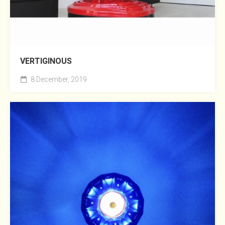
VERTIGINOUS
8 December, 2019