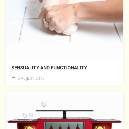
SENSUALITY AND FUNCTIONALITY
5 August, 2016