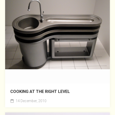
COOKING AT THE RIGHT LEVEL
14 December, 2010