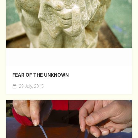
FEAR OF THE UNKNOWN
29 July, 2015