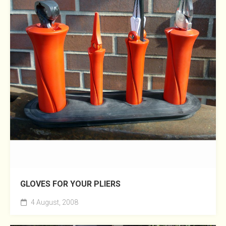
GLOVES FOR YOUR PLIERS
4 August, 2008