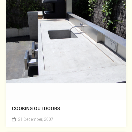
COOKING OUTDOORS
21 December, 2007