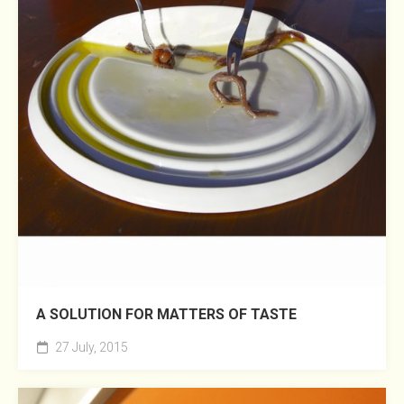
A SOLUTION FOR MATTERS OF TASTE
27 July, 2015