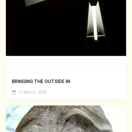
BRINGING THE OUTSIDE IN
11 March, 2005