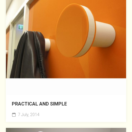
PRACTICAL AND SIMPLE
7 July, 2014