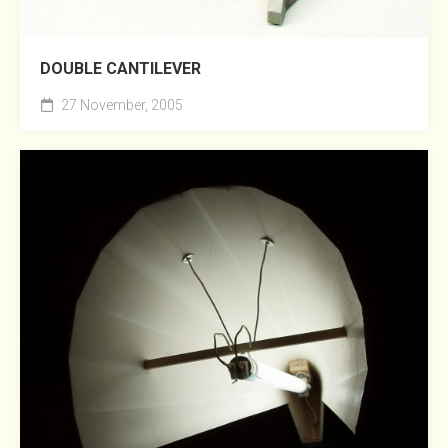
DOUBLE CANTILEVER
27 November, 2005